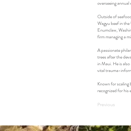
overseeing annual 
Outside of seafood
Wagyu beef in the
Enumclaw, Washing
firm managing a mid
A passionate phila
trees after the de
in Maui. He is als
vital trauma-infor
Known for scaling 
recognized for his
Previous