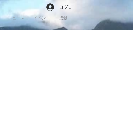
ログイン
ニュース
イベント
接触