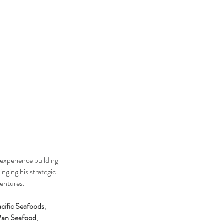
experience building
ringing his strategic
ventures.
cific Seafoods
,
Pan Seafood
,