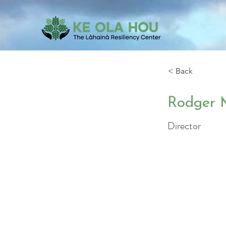
< Back
Rodger 
Director