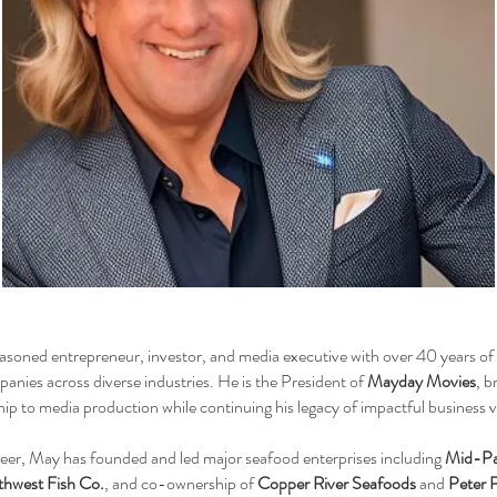
asoned entrepreneur, investor, and media executive with over 40 years of 
nies across diverse industries. He is the President of
Mayday Movies
, b
hip to media production while continuing his legacy of impactful business 
eer, May has founded and led major seafood enterprises including
Mid-Pa
hwest Fish Co.
, and co-ownership of
Copper River Seafoods
and
Peter 