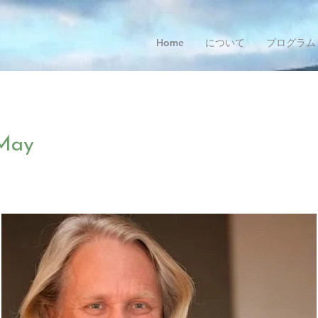
Home
について
プログラム
May