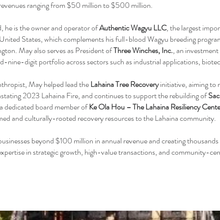
revenues ranging from $50 million to $500 million.
, he is the owner and operator of
Authentic Wagyu LLC
, the largest impo
 United States, which complements his full-blood Wagyu breeding progra
ton. May also serves as President of
Three Winches, Inc.
, an investment
-nine-digit portfolio across sectors such as industrial applications, biote
nthropist, May helped lead the
Lahaina Tree Recovery
initiative, aiming t
vastating 2023 Lahaina Fire, and continues to support the rebuilding of
Sac
o a dedicated board member of
Ke Ola Hou – The Lahaina Resiliency Cente
med and culturally-rooted recovery resources to the Lahaina community.
businesses beyond $100 million in annual revenue and creating thousands 
 expertise in strategic growth, high-value transactions, and community-cen