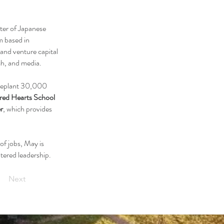
rter of Japanese
m based in
 and venture capital
ch, and media.
o replant 30,000
red Hearts School
r
, which provides
of jobs, May is
tered leadership.
Next