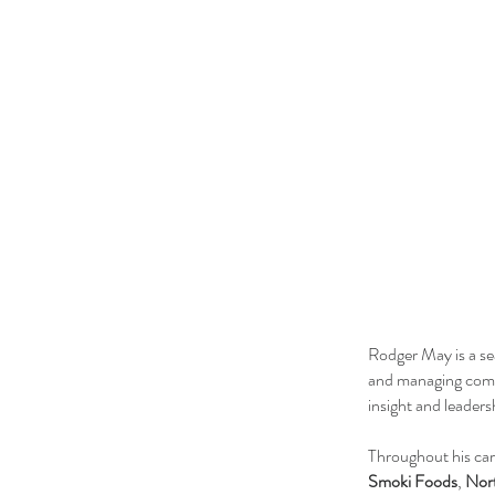
Rodger May is a se
and managing compa
insight and leaders
Throughout his car
Smoki Foods
,
Nort