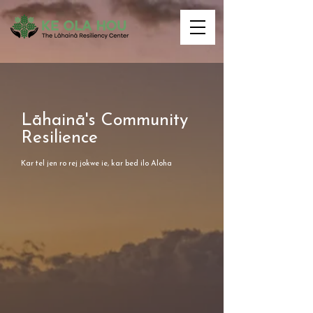
Lāhainā's Community
Resilience
Kar tel jen ro rej jokwe ie, kar bed ilo Aloha