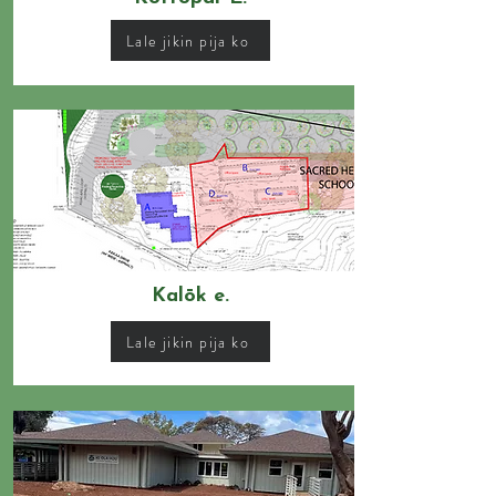
Lale jikin pija ko
Kalōk e.
Lale jikin pija ko