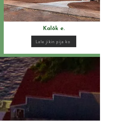
Kalōk e.
Lale jikin pija ko