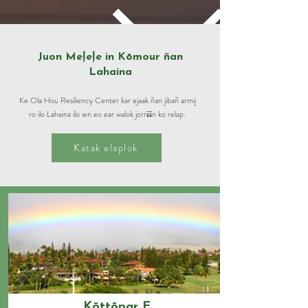
Juon Meļeļe in Kōmour ñan
Lahaina
Ke Ola Hou Resiliency Center kar ejaak ñan jibañ armij
ro ilo Lahaina ilo ien eo ear walok jorrāān ko relap.
Katak elaplok
Kōttōpar E.